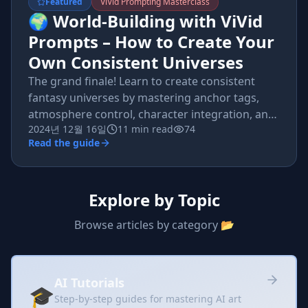
Featured
ViVid Prompting Masterclass
🌍 World-Building with ViVid
Prompts – How to Create Your
Own Consistent Universes
The grand finale! Learn to create consistent
fantasy universes by mastering anchor tags,
atmosphere control, character integration, and
2024년 12월 16일
11 min read
74
multi-image storytelling.
Read the guide
Explore by Topic
Browse articles by category 📂
AI Tutorials
🎓
Step-by-step guides for mastering AI art