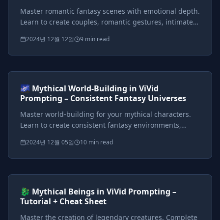
Master romantic fantasy scenes with emotional depth.
Learn to create couples, romantic gestures, intimate
settings, and story-driven romance sequences in
2024년 12월 12일
9 min read
mythical worlds.
Prompts included
{*}
ViVid Prompting Masterclass
Intermediate
<AI>
🌌 Mythical World-Building in ViVid
Prompting – Consistent Fantasy Universes
Master world-building for your mythical characters.
Learn to create consistent fantasy environments,
atmosphere control, and signature locations from
2024년 12월 05일
10 min read
enchanted forests to gothic castles.
Prompts included
{*}
ViVid Prompting Masterclass
Intermediate
<AI>
🐉 Mythical Beings in ViVid Prompting –
Tutorial + Cheat Sheet
Master the creation of legendary creatures. Complete