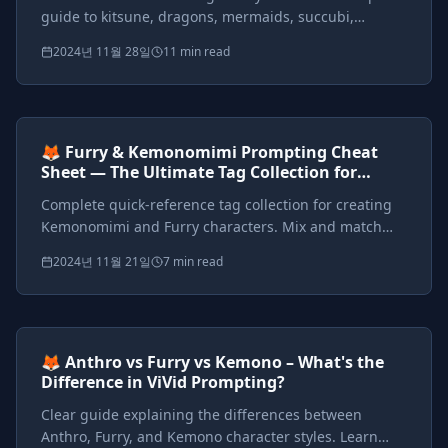
guide to kitsune, dragons, mermaids, succubi,
harpies, werewolves, and custom hybrid mythical
2024년 11월 28일
11 min read
beings with detailed prompts.
Prompts included
{*}
ViVid Prompting Masterclass
Intermediate
<AI>
🦊 Furry & Kemonomimi Prompting Cheat
Sheet — The Ultimate Tag Collection for
Anthro, Furry, and Kemono Styles
Complete quick-reference tag collection for creating
Kemonomimi and Furry characters. Mix and match
species, features, styles, and outfits with ready-to-use
2024년 11월 21일
7 min read
prompts.
Prompts included
{*}
ViVid Prompting Masterclass
Intermediate
<AI>
🦊 Anthro vs Furry vs Kemono – What's the
Difference in ViVid Prompting?
Clear guide explaining the differences between
Anthro, Furry, and Kemono character styles. Learn