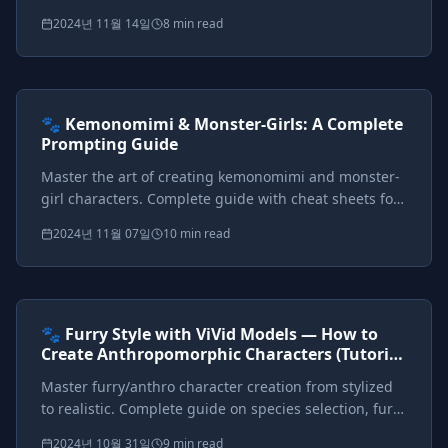
how to prompt each style with visual examples and
2024년 11월 14일
8 min read
comprehensive keyword cheat sheets.
Prompts included
{*}
ViVid Prompting Masterclass
Intermediate
<AI>
🐾 Kemonomimi & Monster-Girls: A Complete
Prompting Guide
Master the art of creating kemonomimi and monster-
girl characters. Complete guide with cheat sheets for
ears, tails, wings, horns, scales, and multi-character
2024년 11월 07일
10 min read
setups.
Prompts included
{*}
ViVid Prompting Masterclass
Intermediate
<AI>
🐾 Furry Style with ViVid Models — How to
Create Anthropomorphic Characters (Tutorial
+ Big Cheat Sheet)
Master furry/anthro character creation from stylized
to realistic. Complete guide on species selection, fur
patterns, style control, and fashion for
2024년 10월 31일
9 min read