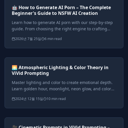
AI Tutorials
Beginner
🤖 How to Generate AI Porn – The Complete
Beginner's Guide to NSFW AI Creation
Learn how to generate AI porn with our step-by-step
guide. From choosing the right engine to crafting
perfect prompts, start creating stunning NSFW AI art
2026년 7월 25일
6 min read
and videos today.
Prompts included
{*}
ViVid Prompting Masterclass
Intermediate
<AI>
🌅 Atmospheric Lighting & Color Theory in
ViVid Prompting
Master lighting and color to create emotional depth.
Learn golden hour, moonlight, neon glow, and color
theory techniques for cinematic fantasy scenes.
2024년 12월 15일
10 min read
Prompts included
{*}
ViVid Prompting Masterclass
Intermediate
<AI>
🎥 Cinematic Prompts in ViVid Prompting –