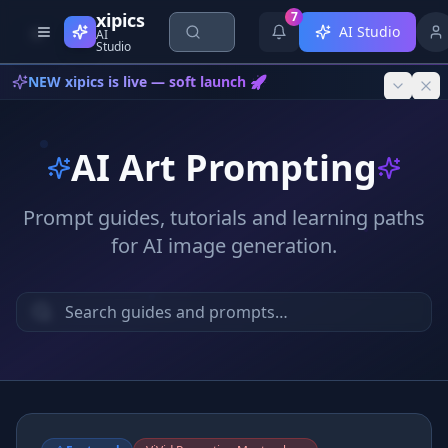
Skip to content
xipics
7
AI Studio
AI
Studio
NEW xipics is live — soft launch 🚀
AI Art Prompting
Prompt guides, tutorials and learning paths
for AI image generation.
{*}
<AI>