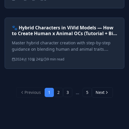
anthropomorphic designs.
Prompts included
{*}
ViVid Prompting Masterclass
Intermediate
<AI>
🐾 Hybrid Characters in ViVid Models — How
to Create Human x Animal OCs (Tutorial + Big
Tag Cheat Sheet)
Master hybrid character creation with step-by-step
guidance on blending human and animal traits.
Complete cheat sheet for catgirls, wolf warriors,
2024년 10월 24일
9 min read
dragon queens, and fantasy hybrids.
...
Previous
1
2
3
5
Next