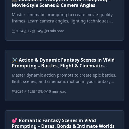
Movie-Style Scenes & Camera Angles
Master cinematic prompting to create movie-quality
frames. Learn camera angles, lighting techniques,
and framing to make your images feel like fantasy film
2024년 12월 14일
9 min read
stills.
Prompts included
{*}
ViVid Prompting Masterclass
Intermediate
<AI>
⚔️ Action & Dynamic Fantasy Scenes in ViVid
Prompting – Battles, Flight & Cinematic
Motion
Master dynamic action prompts to create epic battles,
flight scenes, and cinematic motion in your fantasy
worlds. Learn action verbs, motion effects, and
2024년 12월 13일
10 min read
cinematic cues.
Prompts included
{*}
ViVid Prompting Masterclass
Intermediate
<AI>
💕 Romantic Fantasy Scenes in ViVid
Prompting – Dates, Bonds & Intimate Worlds