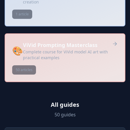
creation
1 article
ViVid Prompting Masterclass
🎨
Complete course for ViVid model AI art with
practical examples
50 articles
All guides
50 guides
Prompts included