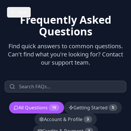
Back
Frequently Asked
Questions
Find quick answers to common questions.
Can't find what you're looking for? Contact
our support team.
All Questions
Getting Started
16
5
Account & Profile
3
3