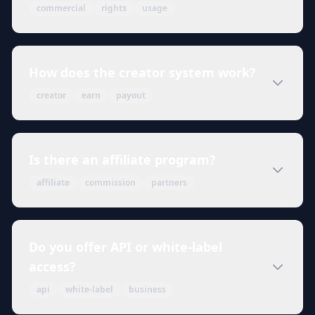
commercial
rights
usage
How does the creator system work?
creator
earn
payout
Is there an affiliate program?
affiliate
commission
partners
Do you offer API or white-label
access?
api
white-label
business