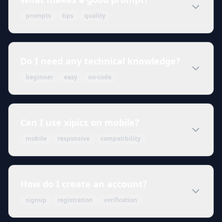
prompts
tips
quality
Do I need any technical knowledge?
beginner
easy
no-code
Can I use xipics on mobile?
mobile
responsive
compatibility
How do I create an account?
signup
registration
verification