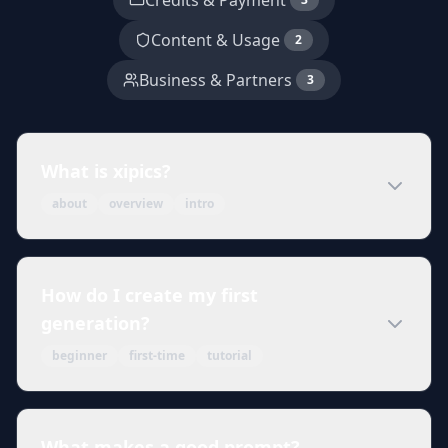
Credits & Payment
Content & Usage
2
Business & Partners
3
What is xipics?
about
overview
intro
How do I create my first
generation?
beginner
first-time
tutorial
What makes a good prompt?