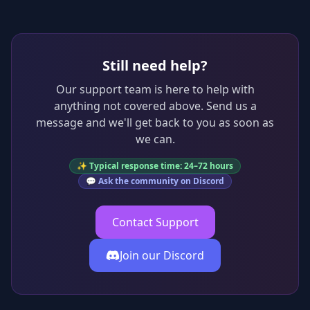
Still need help?
Our support team is here to help with
anything not covered above. Send us a
message and we'll get back to you as soon as
we can.
✨ Typical response time: 24–72 hours
💬 Ask the community on Discord
Contact Support
Join our Discord