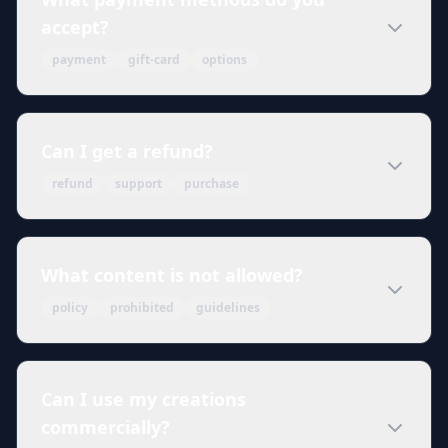
accept?
payment
gift-card
options
Can I get a refund?
refund
support
purchase
What content is not allowed?
policy
prohibited
guidelines
Can I use my creations
commercially?