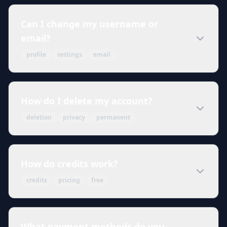
Can I change my username or
email?
profile
settings
email
How do I delete my account?
deletion
privacy
permanent
How do credits work?
credits
pricing
free
What payment methods do you