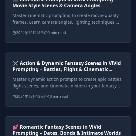
Movie-Style Scenes & Camera Angles
Master cinematic prompting to create movie-quality
frames. Learn camera angles, lighting techniques,
and framing to make your images feel like fantasy film
2024年12月14日
9 min read
stills.
Prompts included
{*}
ViVid Prompting Masterclass
Intermediate
<AI>
⚔️ Action & Dynamic Fantasy Scenes in ViVid
Prompting – Battles, Flight & Cinematic
Motion
Master dynamic action prompts to create epic battles,
flight scenes, and cinematic motion in your fantasy
worlds. Learn action verbs, motion effects, and
2024年12月13日
10 min read
cinematic cues.
Prompts included
{*}
ViVid Prompting Masterclass
Intermediate
<AI>
💕 Romantic Fantasy Scenes in ViVid
Prompting – Dates, Bonds & Intimate Worlds