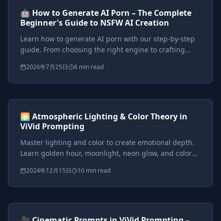
AI Tutorials
Beginner
🤖 How to Generate AI Porn – The Complete
Beginner's Guide to NSFW AI Creation
Learn how to generate AI porn with our step-by-step
guide. From choosing the right engine to crafting
perfect prompts, start creating stunning NSFW AI art
2026年7月25日
6 min read
and videos today.
Prompts included
{*}
ViVid Prompting Masterclass
Intermediate
<AI>
🌅 Atmospheric Lighting & Color Theory in
ViVid Prompting
Master lighting and color to create emotional depth.
Learn golden hour, moonlight, neon glow, and color
theory techniques for cinematic fantasy scenes.
2024年12月15日
10 min read
Prompts included
{*}
ViVid Prompting Masterclass
Intermediate
<AI>
🎥 Cinematic Prompts in ViVid Prompting –