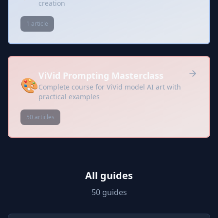
creation
1 article
ViVid Prompting Masterclass
🎨
Complete course for ViVid model AI art with
practical examples
50 articles
All guides
50 guides
Prompts included