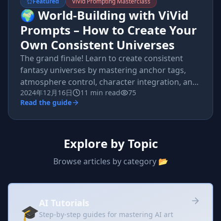
Featured
ViVid Prompting Masterclass
🌍 World-Building with ViVid
Prompts – How to Create Your
Own Consistent Universes
The grand finale! Learn to create consistent
fantasy universes by mastering anchor tags,
atmosphere control, character integration, and
2024年12月16日
11 min read
75
multi-image storytelling.
Read the guide
Explore by Topic
Browse articles by category 📂
AI Tutorials
🎓
Step-by-step guides for mastering AI art