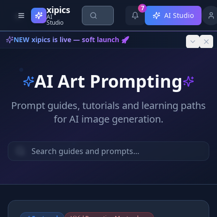
Skip to content
xipics
7
AI Studio
AI
Studio
NEW xipics is live — soft launch 🚀
AI Art Prompting
Prompt guides, tutorials and learning paths
for AI image generation.
{*}
<AI>