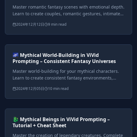
Master romantic fantasy scenes with emotional depth.
Learn to create couples, romantic gestures, intimate
settings, and story-driven romance sequences in
2024年12月12日
9 min read
mythical worlds.
Prompts included
{*}
ViVid Prompting Masterclass
Intermediate
<AI>
🌌 Mythical World-Building in ViVid
Prompting – Consistent Fantasy Universes
Master world-building for your mythical characters.
Learn to create consistent fantasy environments,
atmosphere control, and signature locations from
2024年12月05日
10 min read
enchanted forests to gothic castles.
Prompts included
{*}
ViVid Prompting Masterclass
Intermediate
<AI>
🐉 Mythical Beings in ViVid Prompting –
Tutorial + Cheat Sheet
Master the creation of legendary creatures. Complete