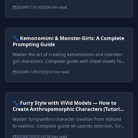
how to prompt each style with visual examples and
2024年11月14日
8 min read
comprehensive keyword cheat sheets.
Prompts included
{*}
ViVid Prompting Masterclass
Intermediate
<AI>
🐾 Kemonomimi & Monster-Girls: A Complete
Prompting Guide
Master the art of creating kemonomimi and monster-
girl characters. Complete guide with cheat sheets for
ears, tails, wings, horns, scales, and multi-character
2024年11月07日
10 min read
setups.
Prompts included
{*}
ViVid Prompting Masterclass
Intermediate
<AI>
🐾 Furry Style with ViVid Models — How to
Create Anthropomorphic Characters (Tutorial
+ Big Cheat Sheet)
Master furry/anthro character creation from stylized
to realistic. Complete guide on species selection, fur
patterns, style control, and fashion for
2024年10月31日
9 min read