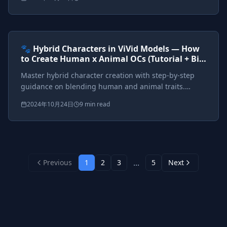
anthropomorphic designs.
Prompts included
{*}
ViVid Prompting Masterclass
Intermediate
<AI>
🐾 Hybrid Characters in ViVid Models — How
to Create Human x Animal OCs (Tutorial + Big
Tag Cheat Sheet)
Master hybrid character creation with step-by-step
guidance on blending human and animal traits.
Complete cheat sheet for catgirls, wolf warriors,
2024年10月24日
9 min read
dragon queens, and fantasy hybrids.
...
Previous
1
2
3
5
Next