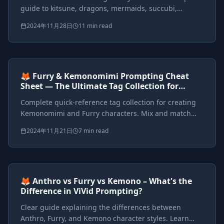
guide to kitsune, dragons, mermaids, succubi,
harpies, werewolves, and custom hybrid mythical
2024年11月28日
11 min read
beings with detailed prompts.
Prompts included
{*}
ViVid Prompting Masterclass
Intermediate
<AI>
🦊 Furry & Kemonomimi Prompting Cheat
Sheet — The Ultimate Tag Collection for
Anthro, Furry, and Kemono Styles
Complete quick-reference tag collection for creating
Kemonomimi and Furry characters. Mix and match
species, features, styles, and outfits with ready-to-use
2024年11月21日
7 min read
prompts.
Prompts included
{*}
ViVid Prompting Masterclass
Intermediate
<AI>
🦊 Anthro vs Furry vs Kemono – What's the
Difference in ViVid Prompting?
Clear guide explaining the differences between
Anthro, Furry, and Kemono character styles. Learn