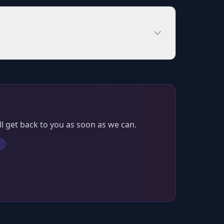
l get back to you as soon as we can.