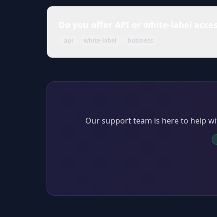
Do you offer API or white-label acce
api
white-label
business
Our support team is here to help wi