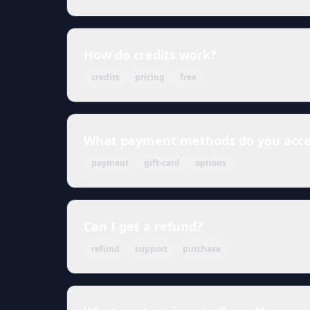
How do credits work?
credits
pricing
free
What payment methods do you acce
payment
gift-card
options
Can I get a refund?
refund
support
purchase