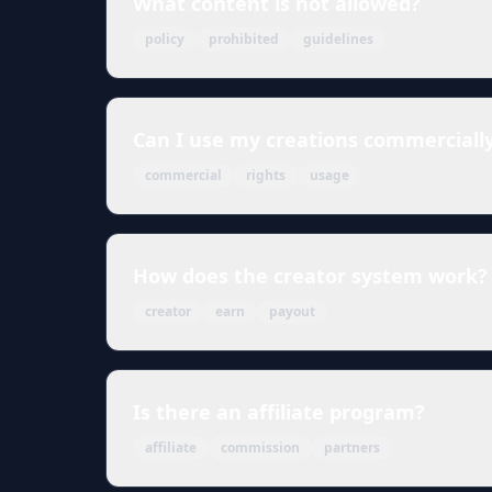
What content is not allowed?
policy
prohibited
guidelines
Can I use my creations commerciall
commercial
rights
usage
How does the creator system work?
creator
earn
payout
Is there an affiliate program?
affiliate
commission
partners