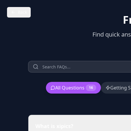
Back
F
Find quick an
All Questions
Getting S
16
What is xipics?