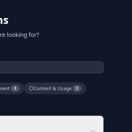
ns
e looking for?
ment
Content & Usage
3
2