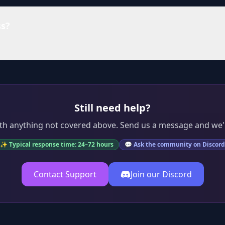
ss?
Still need help?
th anything not covered above. Send us a message and we'l
✨ Typical response time: 24–72 hours
💬 Ask the community on Discord
Contact Support
Join our Discord