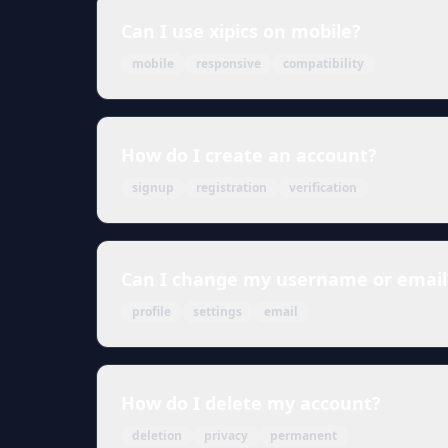
Can I use xipics on mobile?
mobile
responsive
compatibility
How do I create an account?
signup
registration
verification
Can I change my username or email
profile
settings
email
How do I delete my account?
deletion
privacy
permanent