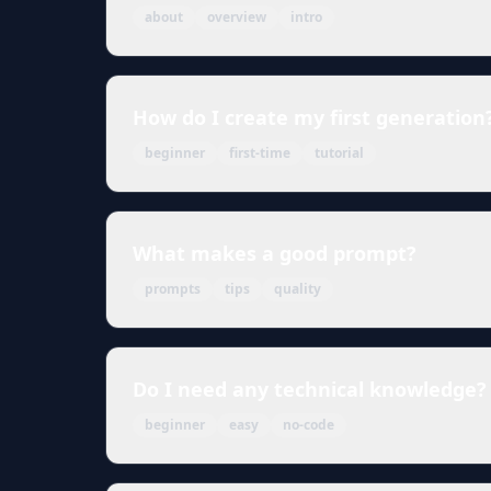
about
overview
intro
How do I create my first generation
beginner
first-time
tutorial
What makes a good prompt?
prompts
tips
quality
Do I need any technical knowledge?
beginner
easy
no-code