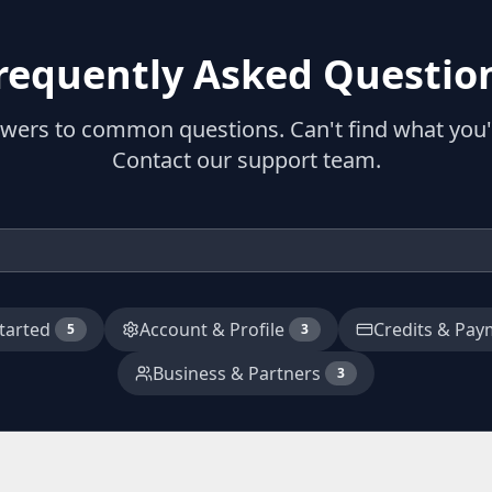
requently Asked Questio
swers to common questions. Can't find what you'r
Contact our support team.
tarted
Account & Profile
Credits & Pay
5
3
Business & Partners
3