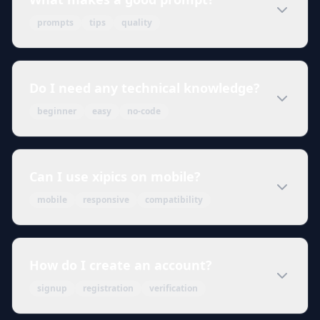
prompts
tips
quality
Do I need any technical knowledge?
beginner
easy
no-code
Can I use xipics on mobile?
mobile
responsive
compatibility
How do I create an account?
signup
registration
verification