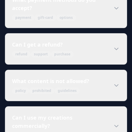
accept?
payment
gift-card
options
Can I get a refund?
refund
support
purchase
What content is not allowed?
policy
prohibited
guidelines
Can I use my creations
commercially?