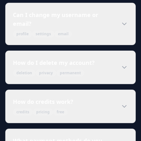
Can I change my username or
email?
profile
settings
email
How do I delete my account?
deletion
privacy
permanent
How do credits work?
credits
pricing
free
What payment methods do you