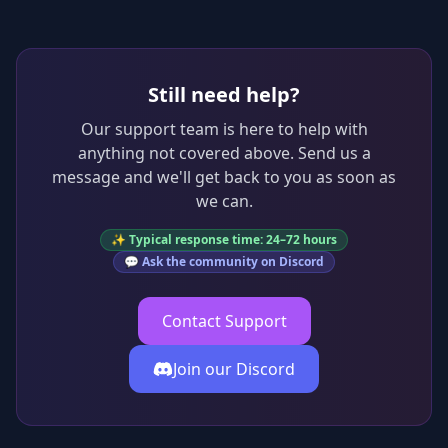
Still need help?
Our support team is here to help with
anything not covered above. Send us a
message and we'll get back to you as soon as
we can.
✨ Typical response time: 24–72 hours
💬 Ask the community on Discord
Contact Support
Join our Discord