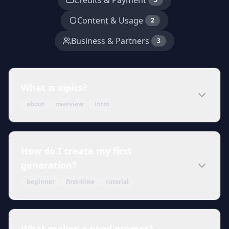
Credits & Payment
Content & Usage
2
Business & Partners
3
What is xipics?
about
overview
intro
How do I create my first
generation?
beginner
first-time
tutorial
What makes a good prompt?