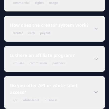
commercial
rights
usage
How does the creator system work?
creator
earn
payout
Is there an affiliate program?
affiliate
commission
partners
Do you offer API or white-label
access?
api
white-label
business