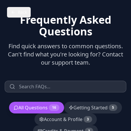
Back
Frequently Asked
Questions
Find quick answers to common questions.
Can't find what you're looking for? Contact
our support team.
All Questions
Getting Started
16
5
Account & Profile
3
3