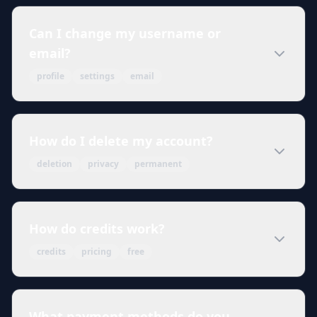
Can I change my username or
email?
profile
settings
email
How do I delete my account?
deletion
privacy
permanent
How do credits work?
credits
pricing
free
What payment methods do you