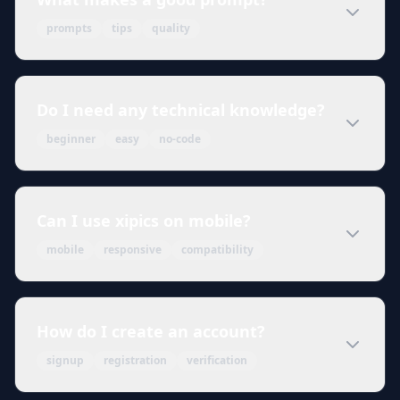
prompts
tips
quality
Do I need any technical knowledge?
beginner
easy
no-code
Can I use xipics on mobile?
mobile
responsive
compatibility
How do I create an account?
signup
registration
verification