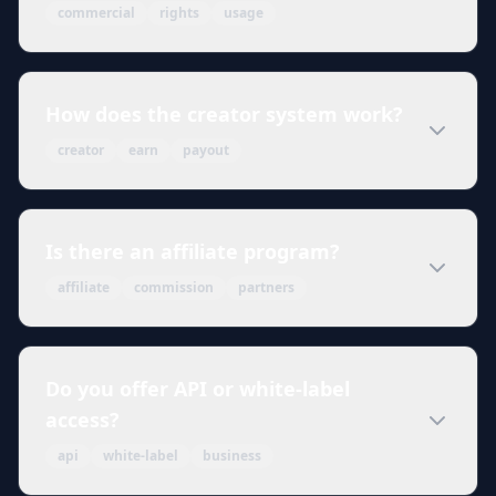
commercial
rights
usage
How does the creator system work?
creator
earn
payout
Is there an affiliate program?
affiliate
commission
partners
Do you offer API or white-label
access?
api
white-label
business