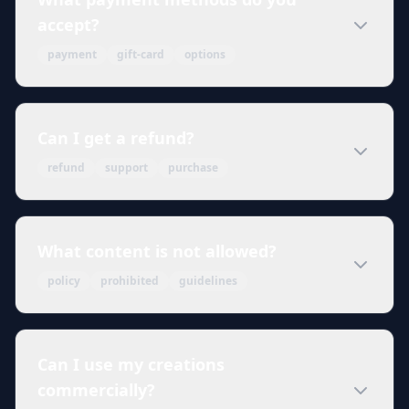
accept?
payment
gift-card
options
Can I get a refund?
refund
support
purchase
What content is not allowed?
policy
prohibited
guidelines
Can I use my creations
commercially?