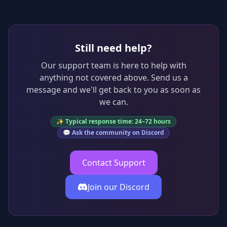
Still need help?
Our support team is here to help with
anything not covered above. Send us a
message and we'll get back to you as soon as
we can.
✨ Typical response time: 24–72 hours
💬 Ask the community on Discord
Contact Support
Join our Discord