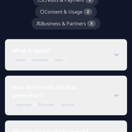
Credits & Payment
Content & Usage
2
Business & Partners
3
What is xipics?
about
overview
intro
How do I create my first
generation?
beginner
first-time
tutorial
What makes a good prompt?