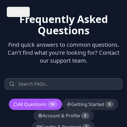
Back
Frequently Asked
Questions
Find quick answers to common questions.
Can't find what you're looking for? Contact
our support team.
All Questions
Getting Started
16
5
Account & Profile
3
3