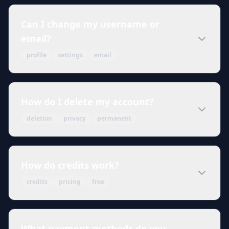
Can I change my username or
email?
profile
settings
email
How do I delete my account?
deletion
privacy
permanent
How do credits work?
credits
pricing
free
What payment methods do you