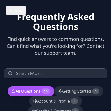
Back
Frequently Asked
Questions
Find quick answers to common questions.
Can't find what you're looking for? Contact
our support team.
All Questions
Getting Started
16
5
Account & Profile
3
3