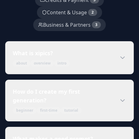
Credits & Payment
Content & Usage
2
Business & Partners
3
What is xipics?
about
overview
intro
How do I create my first
generation?
beginner
first-time
tutorial
What makes a good prompt?