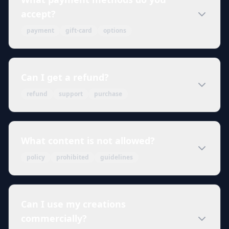
accept?
payment
gift-card
options
Can I get a refund?
refund
support
purchase
What content is not allowed?
policy
prohibited
guidelines
Can I use my creations
commercially?