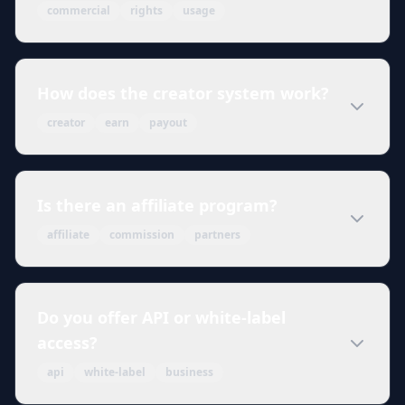
commercial
rights
usage
How does the creator system work?
creator
earn
payout
Is there an affiliate program?
affiliate
commission
partners
Do you offer API or white-label
access?
api
white-label
business