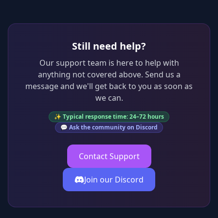
Still need help?
Our support team is here to help with
anything not covered above. Send us a
message and we'll get back to you as soon as
we can.
✨ Typical response time: 24–72 hours
💬 Ask the community on Discord
Contact Support
Join our Discord