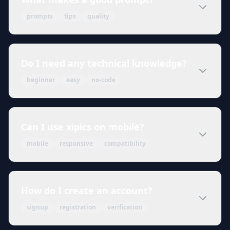
prompts
tips
quality
Do I need any technical knowledge?
beginner
easy
no-code
Can I use xipics on mobile?
mobile
responsive
compatibility
How do I create an account?
signup
registration
verification